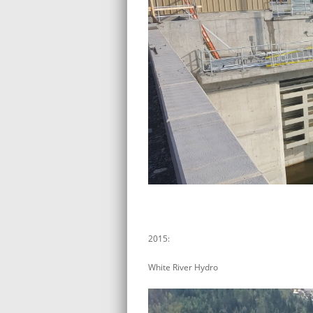
2015:
White River Hydro