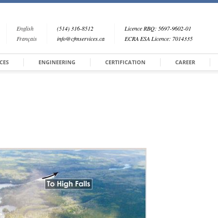
English
(514) 316-8512
Licence RBQ: 5697-9602-01
Français
info@cfmservices.ca
ECRA ESA Licence: 7014335
CES
ENGINEERING
CERTIFICATION
CAREER