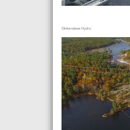
Okikendawt Hydro