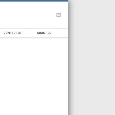
CONTACT US
ABOUT US