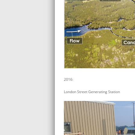
2016:
London Street Generating Station