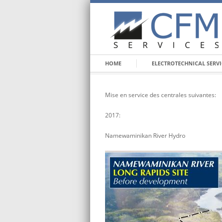
HOME
ELECTROTECHNICAL SERVI
Mise en service des centrales suivantes:
2017:
Namewaminikan River Hydro